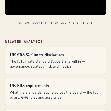
UK SRS SCOPE 3 REPORTING · SRS REPORT
RELATED ANALYSIS
UK SRS S2 climate disclosures
The full climate standard Scope 3 sits within —
governance, strategy, risk and metrics.
UK SRS requirements
What the standards require across the board — the four
pillars, GHG rules and assurance.