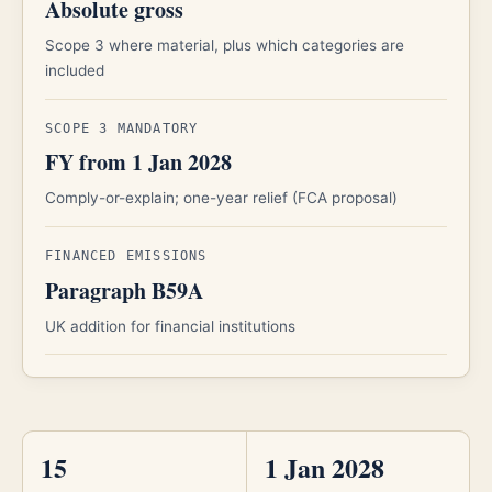
Absolute gross
Scope 3 where material, plus which categories are
included
SCOPE 3 MANDATORY
FY from 1 Jan 2028
Comply-or-explain; one-year relief (FCA proposal)
FINANCED EMISSIONS
Paragraph B59A
UK addition for financial institutions
15
1 Jan 2028