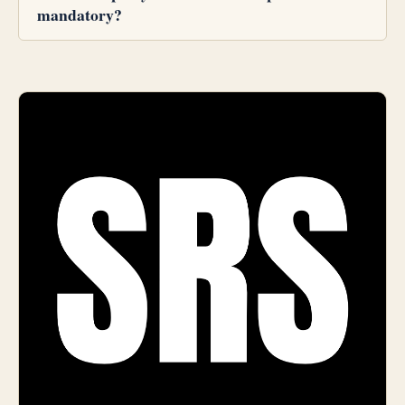
mandatory?