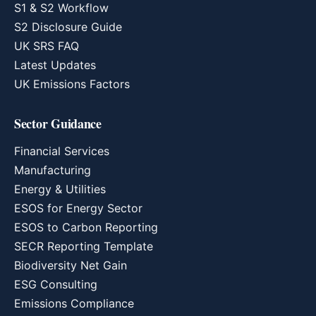
S1 & S2 Workflow
S2 Disclosure Guide
UK SRS FAQ
Latest Updates
UK Emissions Factors
Sector Guidance
Financial Services
Manufacturing
Energy & Utilities
ESOS for Energy Sector
ESOS to Carbon Reporting
SECR Reporting Template
Biodiversity Net Gain
ESG Consulting
Emissions Compliance