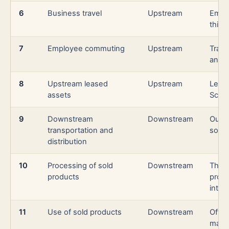
6
Business travel
Upstream
Emplo
third
7
Employee commuting
Upstream
Trav
and w
8
Upstream leased
Upstream
Lease
assets
Scope
9
Downstream
Downstream
Outbo
transportation and
sold 
distribution
10
Processing of sold
Downstream
Third
products
proce
inter
11
Use of sold products
Downstream
Often
manu