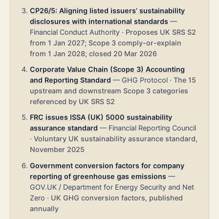
CP26/5: Aligning listed issuers’ sustainability
disclosures with international standards
—
Financial Conduct Authority
·
Proposes UK SRS S2
from 1 Jan 2027; Scope 3 comply-or-explain
from 1 Jan 2028; closed 20 Mar 2026
Corporate Value Chain (Scope 3) Accounting
and Reporting Standard
—
GHG Protocol
·
The 15
upstream and downstream Scope 3 categories
referenced by UK SRS S2
FRC issues ISSA (UK) 5000 sustainability
assurance standard
—
Financial Reporting Council
·
Voluntary UK sustainability assurance standard,
November 2025
Government conversion factors for company
reporting of greenhouse gas emissions
—
GOV.UK / Department for Energy Security and Net
Zero
·
UK GHG conversion factors, published
annually