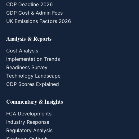
CDP Deadline 2026
CDP Cost & Admin Fees
UK Emissions Factors 2026
Analysis & Reports
Cost Analysis
Implementation Trends
Readiness Survey
Technology Landscape
CDP Scores Explained
Commentary & Insights
FCA Developments
Industry Response
Regulatory Analysis
Strategic Outlook