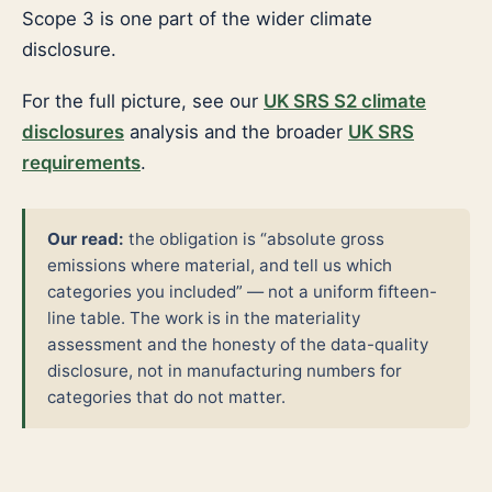
Scope 3 is one part of the wider climate
disclosure.
For the full picture, see our
UK SRS S2 climate
disclosures
analysis and the broader
UK SRS
requirements
.
Our read:
the obligation is “absolute gross
emissions where material, and tell us which
categories you included” — not a uniform fifteen-
line table. The work is in the materiality
assessment and the honesty of the data-quality
disclosure, not in manufacturing numbers for
categories that do not matter.