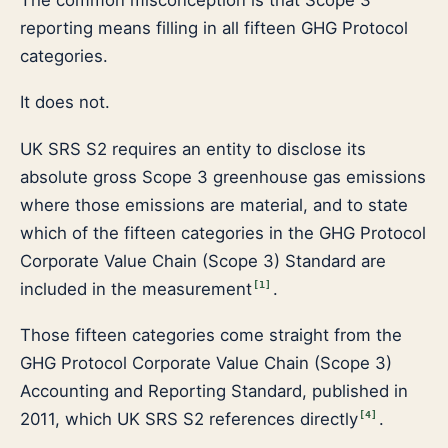
reporting means filling in all fifteen GHG Protocol
categories.
It does not.
UK SRS S2 requires an entity to disclose its
absolute gross Scope 3 greenhouse gas emissions
where those emissions are material, and to state
which of the fifteen categories in the GHG Protocol
Corporate Value Chain (Scope 3) Standard are
included in the measurement
.
[
1
]
Those fifteen categories come straight from the
GHG Protocol Corporate Value Chain (Scope 3)
Accounting and Reporting Standard, published in
2011, which UK SRS S2 references directly
.
[
4
]