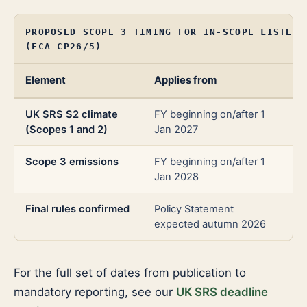
PROPOSED SCOPE 3 TIMING FOR IN-SCOPE LISTED 
(FCA CP26/5)
Element
Applies from
Ba
UK SRS S2 climate
FY beginning on/after 1
Ma
(Scopes 1 and 2)
Jan 2027
Scope 3 emissions
FY beginning on/after 1
Co
Jan 2028
(1-
Final rules confirmed
Policy Statement
Pr
expected autumn 2026
For the full set of dates from publication to
mandatory reporting, see our
UK SRS deadline