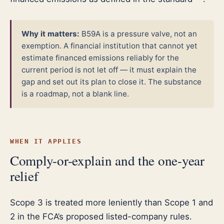
Why it matters:
B59A is a pressure valve, not an
exemption. A financial institution that cannot yet
estimate financed emissions reliably for the
current period is not let off — it must explain the
gap and set out its plan to close it. The substance
is a roadmap, not a blank line.
WHEN IT APPLIES
Comply-or-explain and the one-year
relief
Scope 3 is treated more leniently than Scope 1 and
2 in the FCA’s proposed listed-company rules.