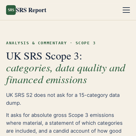
SRS Report
SRS
ANALYSIS & COMMENTARY · SCOPE 3
UK SRS Scope 3:
categories, data quality and
financed emissions
UK SRS S2 does not ask for a 15-category data
dump.
It asks for absolute gross Scope 3 emissions
where material, a statement of which categories
are included, and a candid account of how good