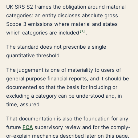
UK SRS S2 frames the obligation around material
categories: an entity discloses absolute gross
Scope 3 emissions where material and states
which categories are included
.
[
1
]
The standard does not prescribe a single
quantitative threshold.
The judgement is one of materiality to users of
general purpose financial reports, and it should be
documented so that the basis for including or
excluding a category can be understood and, in
time, assured.
That documentation is also the foundation for any
future
FCA
supervisory review and for the comply-
or-explain mechanics described later on this page.