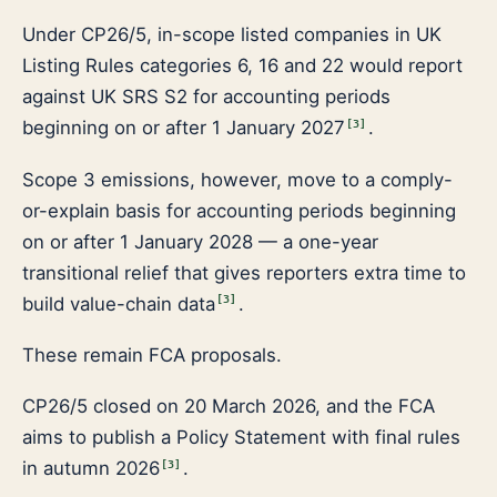
Under CP26/5, in-scope listed companies in UK
Listing Rules categories 6, 16 and 22 would report
against UK SRS S2 for accounting periods
beginning on or after 1 January 2027
.
[
3
]
Scope 3 emissions, however, move to a comply-
or-explain basis for accounting periods beginning
on or after 1 January 2028 — a one-year
transitional relief that gives reporters extra time to
build value-chain data
.
[
3
]
These remain FCA proposals.
CP26/5 closed on 20 March 2026, and the FCA
aims to publish a Policy Statement with final rules
in autumn 2026
.
[
3
]