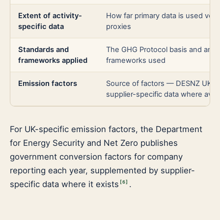
Extent of activity-
How far primary data is used vers
specific data
proxies
Standards and
The GHG Protocol basis and any 
frameworks applied
frameworks used
Emission factors
Source of factors — DESNZ UK fa
supplier-specific data where avail
For UK-specific emission factors, the Department
for Energy Security and Net Zero publishes
government conversion factors for company
reporting each year, supplemented by supplier-
specific data where it exists
.
[
6
]