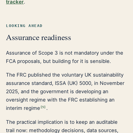
tracker
.
LOOKING AHEAD
Assurance readiness
Assurance of Scope 3 is not mandatory under the
FCA proposals, but building for it is sensible.
The FRC published the voluntary UK sustainability
assurance standard, ISSA (UK) 5000, in November
2025, and the government is developing an
oversight regime with the FRC establishing an
interim regime
.
[
5
]
The practical implication is to keep an auditable
trail now: methodology decisions, data sources,