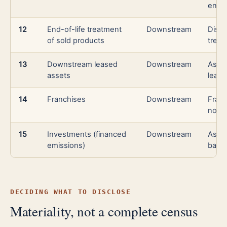
ener
12
End-of-life treatment
Downstream
Dispo
of sold products
treat
13
Downstream leased
Downstream
Asse
assets
lease
14
Franchises
Downstream
Franc
not i
15
Investments (financed
Downstream
Asse
emissions)
banki
DECIDING WHAT TO DISCLOSE
Materiality, not a complete census