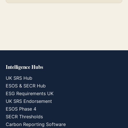
Intelligence Hubs
UK SRS Hub
ESOS & SECR Hub
ESG Requirements UK
UK SRS Endorsement
ESOS Phase 4
SECR Thresholds
Carbon Reporting Software