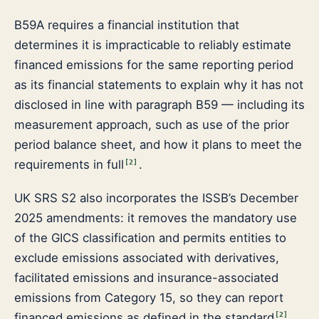
B59A requires a financial institution that
determines it is impracticable to reliably estimate
financed emissions for the same reporting period
as its financial statements to explain why it has not
disclosed in line with paragraph B59 — including its
measurement approach, such as use of the prior
period balance sheet, and how it plans to meet the
requirements in full
.
[
2
]
UK SRS S2 also incorporates the ISSB’s December
2025 amendments: it removes the mandatory use
of the GICS classification and permits entities to
exclude emissions associated with derivatives,
facilitated emissions and insurance-associated
emissions from Category 15, so they can report
financed emissions as defined in the standard
.
[
2
]