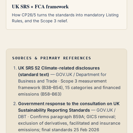
UK SRS × FCA framework
How CP26/5 turns the standards into mandatory Listing
Rules, and the Scope 3 relief.
SOURCES & PRIMARY REFERENCES
UK SRS S2 Climate-related disclosures
(standard text)
—
GOV.UK / Department for
Business and Trade
·
Scope 3 measurement
framework (B38–B54), 15 categories and financed
emissions (B58–B63)
Government response to the consultation on UK
Sustainability Reporting Standards
—
GOV.UK /
DBT
·
Confirms paragraph B59A; GICS removal;
exclusion of derivatives, facilitated and insurance
emissions; final standards 25 Feb 2026