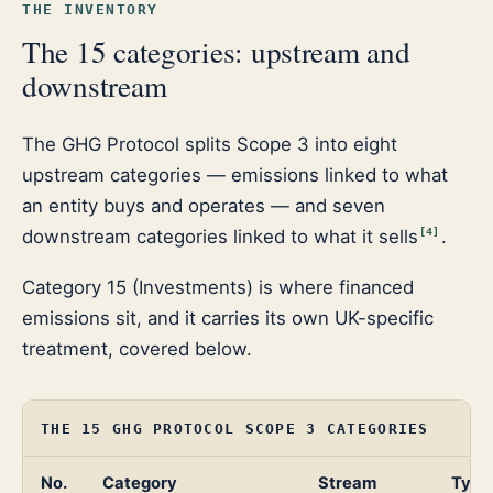
THE INVENTORY
The 15 categories: upstream and
downstream
The GHG Protocol splits Scope 3 into eight
upstream categories — emissions linked to what
an entity buys and operates — and seven
downstream categories linked to what it sells
.
[
4
]
Category 15 (Investments) is where financed
emissions sit, and it carries its own UK-specific
treatment, covered below.
THE 15 GHG PROTOCOL SCOPE 3 CATEGORIES
No.
Category
Stream
Typic