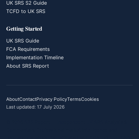
UK SRS S2 Guide
TCFD to UK SRS
Getting Started
UK SRS Guide
FCA Requirements
Implementation Timeline
About SRS Report
About
Contact
Privacy Policy
Terms
Cookies
Last updated: 17 July 2026
© 2026 SRS Report — Independent UK SRS Analysis &
Commentary. Professional market intelligence and
regulatory analysis. Not affiliated with FCA, DBT, or ISSB.