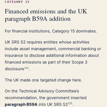
CATEGORY 15
Financed emissions and the UK
paragraph B59A addition
For financial institutions, Category 15 dominates.
UK SRS S2 requires entities whose activities
include asset management, commercial banking or
insurance to disclose additional information about
financed emissions as part of their Scope 3
disclosure
.
[
1
]
The UK made one targeted change here.
On the Technical Advisory Committee’s
recommendation, the government inserted
paragraph B59A
into UK SRS S2
.
[
2
]