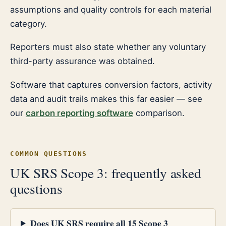
assumptions and quality controls for each material
category.
Reporters must also state whether any voluntary
third-party assurance was obtained.
Software that captures conversion factors, activity
data and audit trails makes this far easier — see
our
carbon reporting software
comparison.
COMMON QUESTIONS
UK SRS Scope 3: frequently asked
questions
Does UK SRS require all 15 Scope 3