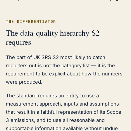
THE DIFFERENTIATOR
The data-quality hierarchy S2
requires
The part of UK SRS S2 most likely to catch
reporters out is not the category list — it is the
requirement to be explicit about how the numbers
were produced.
The standard requires an entity to use a
measurement approach, inputs and assumptions
that result in a faithful representation of its Scope
3 emissions, and to use all reasonable and
supportable information available without undue