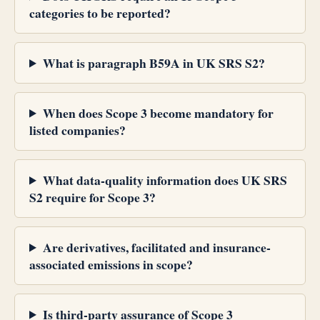
categories to be reported?
What is paragraph B59A in UK SRS S2?
When does Scope 3 become mandatory for
listed companies?
What data-quality information does UK SRS
S2 require for Scope 3?
Are derivatives, facilitated and insurance-
associated emissions in scope?
Is third-party assurance of Scope 3