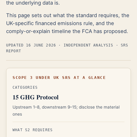
the underlying data is.
This page sets out what the standard requires, the
UK-specific financed emissions rule, and the
comply-or-explain timeline the FCA has proposed.
UPDATED 16 JUNE 2026
· INDEPENDENT ANALYSIS · SRS
REPORT
SCOPE 3 UNDER UK SRS AT A GLANCE
CATEGORIES
15 GHG Protocol
Upstream 1–8, downstream 9–15; disclose the material
ones
WHAT S2 REQUIRES