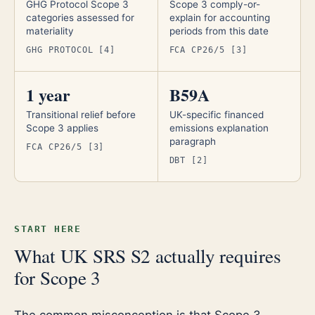
GHG Protocol Scope 3
Scope 3 comply-or-
categories assessed for
explain for accounting
materiality
periods from this date
GHG PROTOCOL [4]
FCA CP26/5 [3]
1 year
B59A
Transitional relief before
UK-specific financed
Scope 3 applies
emissions explanation
paragraph
FCA CP26/5 [3]
DBT [2]
START HERE
What UK SRS S2 actually requires
for Scope 3
The common misconception is that Scope 3