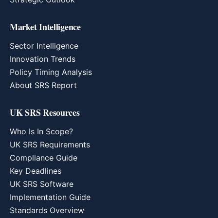
Market Intelligence
Sector Intelligence
Innovation Trends
Policy Timing Analysis
About SRS Report
UK SRS Resources
Who Is In Scope?
UK SRS Requirements
Compliance Guide
Key Deadlines
UK SRS Software
Implementation Guide
Standards Overview