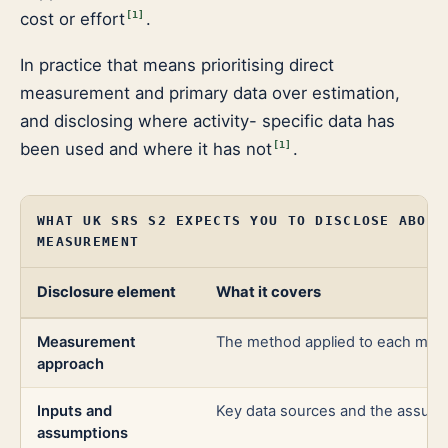
cost or effort
.
[
1
]
In practice that means prioritising direct
measurement and primary data over estimation,
and disclosing where activity- specific data has
been used and where it has not
.
[
1
]
WHAT UK SRS S2 EXPECTS YOU TO DISCLOSE ABOUT
MEASUREMENT
Disclosure element
What it covers
Measurement
The method applied to each mater
approach
Inputs and
Key data sources and the assum
assumptions