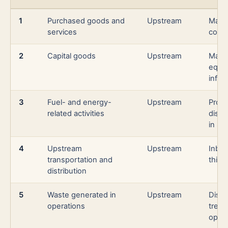
1
Purchased goods and
Upstream
Mater
services
comp
2
Capital goods
Upstream
Manu
equi
infra
3
Fuel- and energy-
Upstream
Produ
related activities
distr
in Sc
4
Upstream
Upstream
Inbou
transportation and
third
distribution
5
Waste generated in
Upstream
Dispo
operations
treat
opera