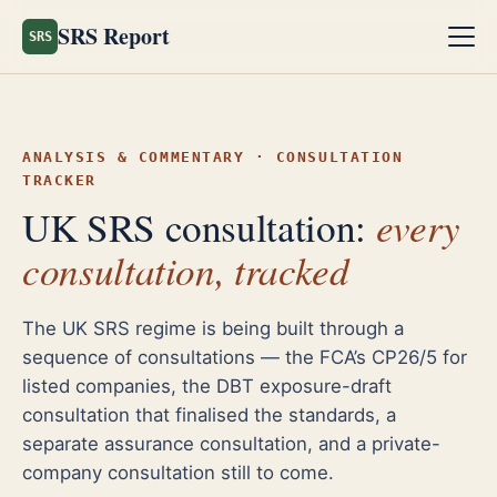
SRS Report
SRS
ANALYSIS & COMMENTARY · CONSULTATION
TRACKER
every
UK SRS consultation:
consultation, tracked
The UK SRS regime is being built through a
sequence of consultations — the FCA’s CP26/5 for
listed companies, the DBT exposure-draft
consultation that finalised the standards, a
separate assurance consultation, and a private-
company consultation still to come.