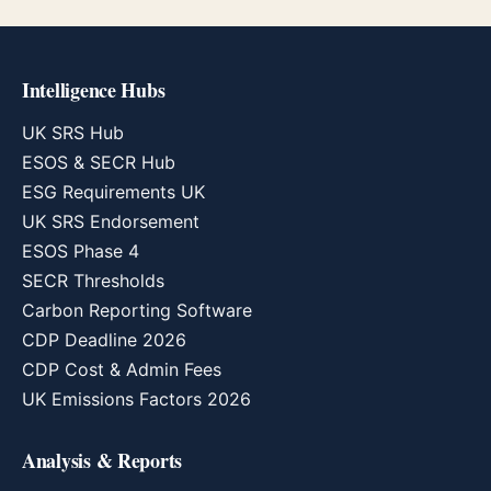
Intelligence Hubs
UK SRS Hub
ESOS & SECR Hub
ESG Requirements UK
UK SRS Endorsement
ESOS Phase 4
SECR Thresholds
Carbon Reporting Software
CDP Deadline 2026
CDP Cost & Admin Fees
UK Emissions Factors 2026
Analysis & Reports