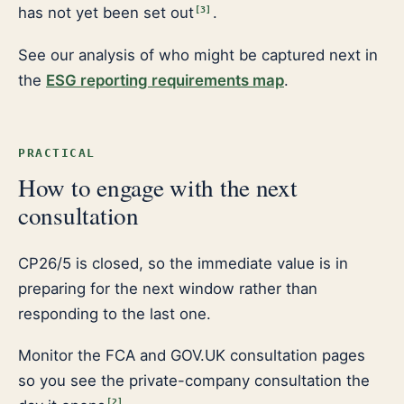
has not yet been set out
.
[
3
]
See our analysis of who might be captured next in
the
ESG reporting requirements map
.
PRACTICAL
How to engage with the next
consultation
CP26/5 is closed, so the immediate value is in
preparing for the next window rather than
responding to the last one.
Monitor the FCA and GOV.UK consultation pages
so you see the private-company consultation the
[
2
]