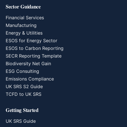
Sector Guidance
Financial Services
Manufacturing
Energy & Utilities
ESOS for Energy Sector
ESOS to Carbon Reporting
SECR Reporting Template
Biodiversity Net Gain
ESG Consulting
Emissions Compliance
UK SRS S2 Guide
TCFD to UK SRS
Getting Started
UK SRS Guide