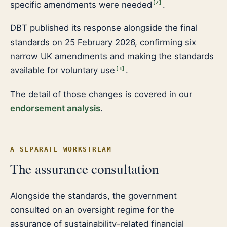
specific amendments were needed
.
[
2
]
DBT published its response alongside the final
standards on 25 February 2026, confirming six
narrow UK amendments and making the standards
available for voluntary use
.
[
3
]
The detail of those changes is covered in our
endorsement analysis
.
A SEPARATE WORKSTREAM
The assurance consultation
Alongside the standards, the government
consulted on an oversight regime for the
assurance of sustainability-related financial