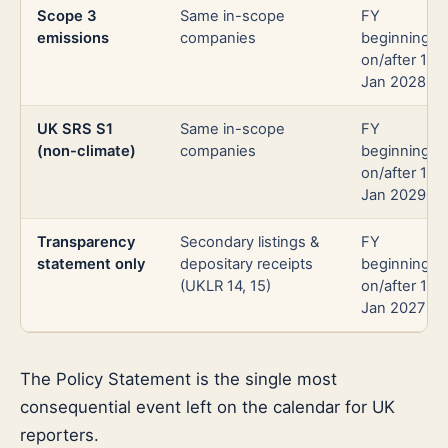
Scope 3
Same in-scope
FY
emissions
companies
beginning
on/after 1
Jan 2028
UK SRS S1
Same in-scope
FY
(non-climate)
companies
beginning
on/after 1
Jan 2029
Transparency
Secondary listings &
FY
statement only
depositary receipts
beginning
(UKLR 14, 15)
on/after 1
Jan 2027
The Policy Statement is the single most
consequential event left on the calendar for UK
reporters.