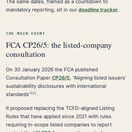
The same dates, framed as a countdown to
mandatory reporting, sit in our
deadline tracker
.
THE MAIN EVENT
FCA CP26/5: the listed-company
consultation
On 30 January 2026 the FCA published
Consultation Paper
CP26/5
, “Aligning listed issuers’
sustainability disclosures with international
standards”
.
[
1
]
It proposed replacing the TCFD-aligned Listing
Rules that have applied since 2021 with rules
requiring in-scope listed companies to report