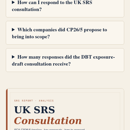
How can I respond to the UK SRS
consultation?
Which companies did CP26/5 propose to
bring into scope?
How many responses did the DBT exposure-
draft consultation receive?