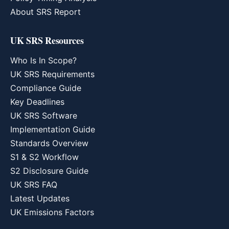
About SRS Report
UK SRS Resources
Who Is In Scope?
UK SRS Requirements
Compliance Guide
Key Deadlines
UK SRS Software
Implementation Guide
Standards Overview
S1 & S2 Workflow
S2 Disclosure Guide
UK SRS FAQ
Latest Updates
UK Emissions Factors