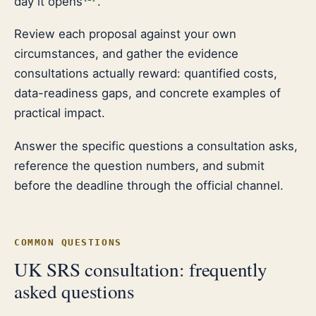
day it opens
.
Review each proposal against your own
circumstances, and gather the evidence
consultations actually reward: quantified costs,
data-readiness gaps, and concrete examples of
practical impact.
Answer the specific questions a consultation asks,
reference the question numbers, and submit
before the deadline through the official channel.
COMMON QUESTIONS
UK SRS consultation: frequently
asked questions