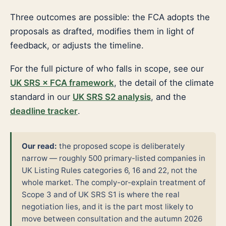
Three outcomes are possible: the FCA adopts the
proposals as drafted, modifies them in light of
feedback, or adjusts the timeline.
For the full picture of who falls in scope, see our
UK SRS × FCA framework
, the detail of the climate
standard in our
UK SRS S2 analysis
, and the
deadline tracker
.
Our read:
the proposed scope is deliberately
narrow — roughly 500 primary-listed companies in
UK Listing Rules categories 6, 16 and 22, not the
whole market. The comply-or-explain treatment of
Scope 3 and of UK SRS S1 is where the real
negotiation lies, and it is the part most likely to
move between consultation and the autumn 2026