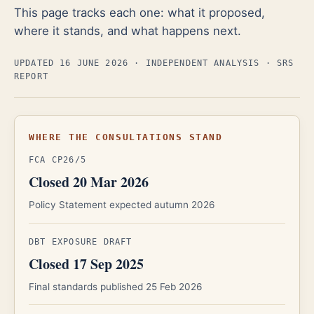
This page tracks each one: what it proposed,
where it stands, and what happens next.
UPDATED 16 JUNE 2026
· INDEPENDENT ANALYSIS · SRS
REPORT
WHERE THE CONSULTATIONS STAND
FCA CP26/5
Closed 20 Mar 2026
Policy Statement expected autumn 2026
DBT EXPOSURE DRAFT
Closed 17 Sep 2025
Final standards published 25 Feb 2026