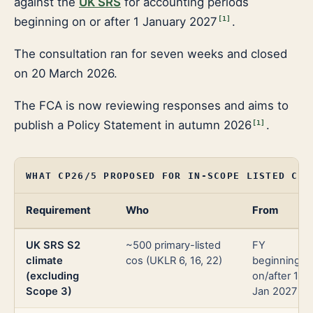
against the
UK SRS
for accounting periods
beginning on or after 1 January 2027
.
[
1
]
The consultation ran for seven weeks and closed
on 20 March 2026.
The FCA is now reviewing responses and aims to
publish a Policy Statement in autumn 2026
.
[
1
]
WHAT CP26/5 PROPOSED FOR IN-SCOPE LISTED COM
Requirement
Who
From
UK SRS S2
~500 primary-listed
FY
climate
cos (UKLR 6, 16, 22)
beginning
(excluding
on/after 1
Scope 3)
Jan 2027