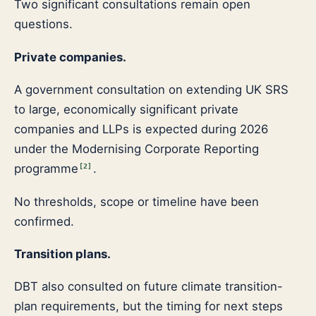
Two significant consultations remain open
questions.
Private companies.
A government consultation on extending UK SRS
to large, economically significant private
companies and LLPs is expected during 2026
under the Modernising Corporate Reporting
programme
.
[
2
]
No thresholds, scope or timeline have been
confirmed.
Transition plans.
DBT also consulted on future climate transition-
plan requirements, but the timing for next steps