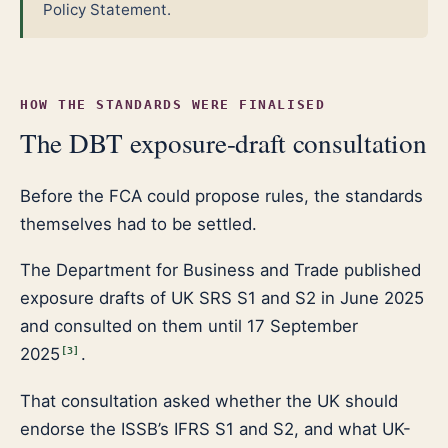
Policy Statement.
HOW THE STANDARDS WERE FINALISED
The DBT exposure-draft consultation
Before the FCA could propose rules, the standards
themselves had to be settled.
The Department for Business and Trade published
exposure drafts of UK SRS S1 and S2 in June 2025
and consulted on them until 17 September
2025
.
[
3
]
That consultation asked whether the UK should
endorse the ISSB’s IFRS S1 and S2, and what UK-