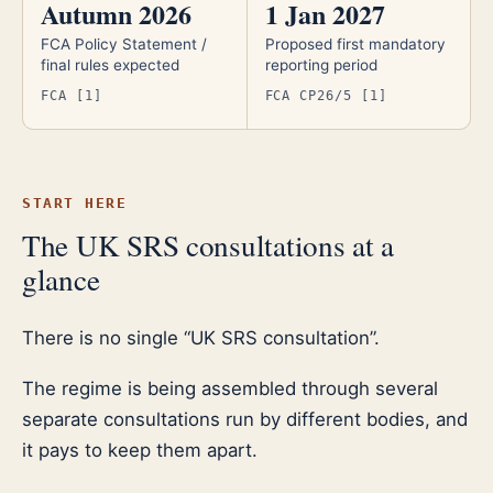
Autumn 2026
1 Jan 2027
FCA Policy Statement /
Proposed first mandatory
final rules expected
reporting period
FCA [1]
FCA CP26/5 [1]
START HERE
The UK SRS consultations at a
glance
There is no single “UK SRS consultation”.
The regime is being assembled through several
separate consultations run by different bodies, and
it pays to keep them apart.