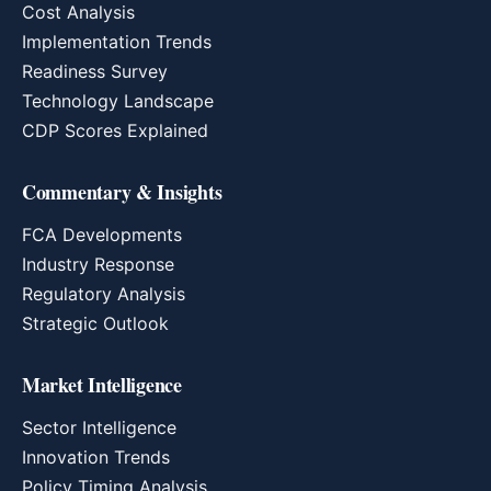
Cost Analysis
Implementation Trends
Readiness Survey
Technology Landscape
CDP Scores Explained
Commentary & Insights
FCA Developments
Industry Response
Regulatory Analysis
Strategic Outlook
Market Intelligence
Sector Intelligence
Innovation Trends
Policy Timing Analysis