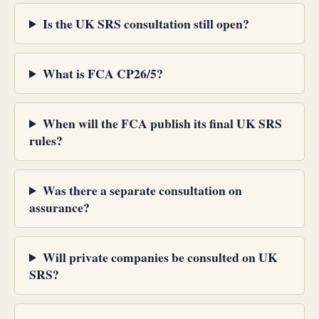
Is the UK SRS consultation still open?
What is FCA CP26/5?
When will the FCA publish its final UK SRS
rules?
Was there a separate consultation on
assurance?
Will private companies be consulted on UK
SRS?