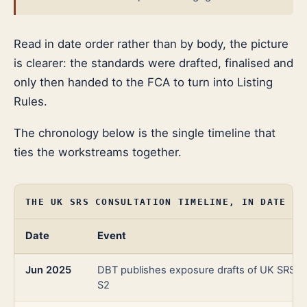
Read in date order rather than by body, the picture
is clearer: the standards were drafted, finalised and
only then handed to the FCA to turn into Listing
Rules.
The chronology below is the single timeline that
ties the workstreams together.
THE UK SRS CONSULTATION TIMELINE, IN DATE OR
Date
Event
Jun 2025
DBT publishes exposure drafts of UK SRS S
S2