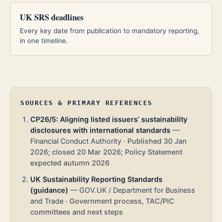
UK SRS deadlines
Every key date from publication to mandatory reporting,
in one timeline.
SOURCES & PRIMARY REFERENCES
CP26/5: Aligning listed issuers’ sustainability
disclosures with international standards
—
Financial Conduct Authority
·
Published 30 Jan
2026; closed 20 Mar 2026; Policy Statement
expected autumn 2026
UK Sustainability Reporting Standards
(guidance)
—
GOV.UK / Department for Business
and Trade
·
Government process, TAC/PIC
committees and next steps