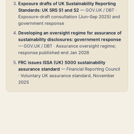
Exposure drafts of UK Sustainability Reporting
Standards: UK SRS S1 and S2
—
GOV.UK / DBT
·
Exposure-draft consultation (Jun–Sep 2025) and
government response
Developing an oversight regime for assurance of
sustainability disclosures: government response
—
GOV.UK / DBT
·
Assurance oversight regime;
response published end Jan 2026
FRC issues ISSA (UK) 5000 sustainability
assurance standard
—
Financial Reporting Council
·
Voluntary UK assurance standard, November
2025