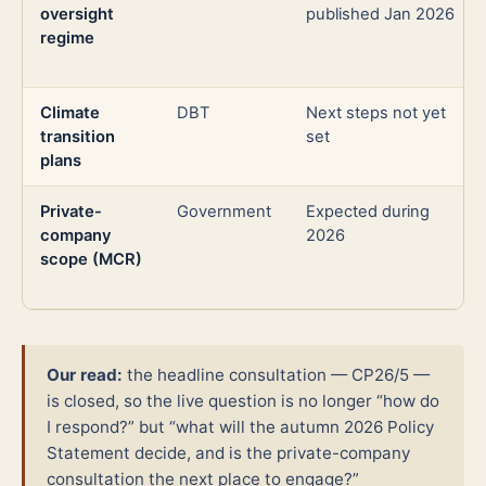
oversight
published Jan 2026
regime
Climate
DBT
Next steps not yet
transition
set
plans
Private-
Government
Expected during
company
2026
scope (MCR)
Our read:
the headline consultation — CP26/5 —
is closed, so the live question is no longer “how do
I respond?” but “what will the autumn 2026 Policy
Statement decide, and is the private-company
consultation the next place to engage?”