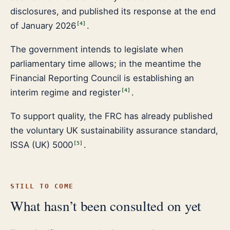
disclosures, and published its response at the end
of January 2026
.
[
4
]
The government intends to legislate when
parliamentary time allows; in the meantime the
Financial Reporting Council is establishing an
interim regime and register
.
[
4
]
To support quality, the FRC has already published
the voluntary UK sustainability assurance standard,
ISSA (UK) 5000
.
[
5
]
STILL TO COME
What hasn’t been consulted on yet