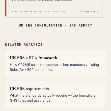
UK SRS CONSULTATION · SRS REPORT
RELATED ANALYSIS
UK SRS × FCA framework
How CP26/5 turns the standards into mandatory Listing
Rules for ~500 companies.
UK SRS requirements
What the standards actually require — the four pillars,
GHG rules and assurance.