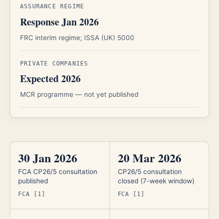
ASSURANCE REGIME
Response Jan 2026
FRC interim regime; ISSA (UK) 5000
PRIVATE COMPANIES
Expected 2026
MCR programme — not yet published
30 Jan 2026
20 Mar 2026
FCA CP26/5 consultation
CP26/5 consultation
published
closed (7-week window)
FCA [1]
FCA [1]