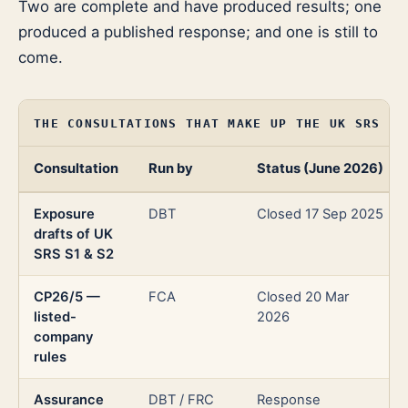
Two are complete and have produced results; one
produced a published response; and one is still to
come.
THE CONSULTATIONS THAT MAKE UP THE UK SRS RE
Consultation
Run by
Status (June 2026)
Exposure
DBT
Closed 17 Sep 2025
drafts of UK
SRS S1 & S2
CP26/5 —
FCA
Closed 20 Mar
listed-
2026
company
rules
Assurance
DBT / FRC
Response