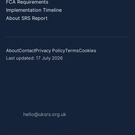
FCA Requirements
Implementation Timeline
About SRS Report
About
Contact
Privacy Policy
Terms
Cookies
Last updated: 17 July 2026
© 2026 SRS Report — Independent UK SRS Analysis &
Commentary. Professional market intelligence and
regulatory analysis. Not affiliated with FCA, DBT, or ISSB.
Content is for informational purposes and should not be
considered as regulatory or legal advice.
hello@uksrs.org.uk
Contact:
Fractional Quest Ltd · Company No. 17322105 · 71–75 Shelton
Street, London WC2H 9JQ · © 2026 Fractional Quest Ltd