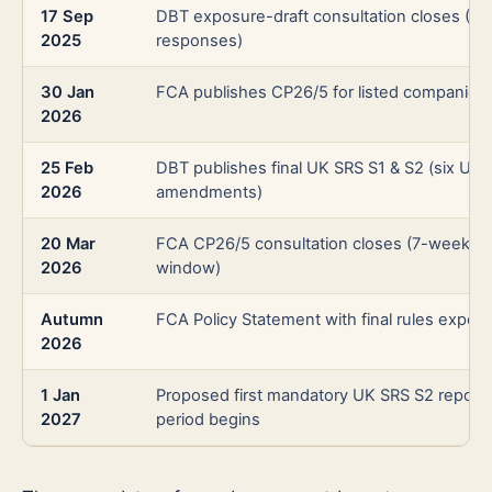
17 Sep
DBT exposure-draft consultation closes (20
2025
responses)
30 Jan
FCA publishes CP26/5 for listed companies
2026
25 Feb
DBT publishes final UK SRS S1 & S2 (six UK
2026
amendments)
20 Mar
FCA CP26/5 consultation closes (7-week
2026
window)
Autumn
FCA Policy Statement with final rules expec
2026
1 Jan
Proposed first mandatory UK SRS S2 report
2027
period begins