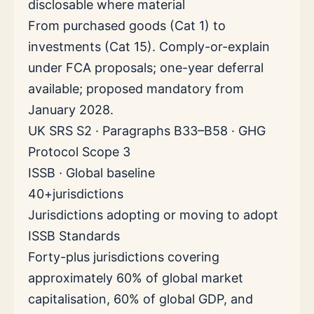
disclosable where material
From purchased goods (Cat 1) to
investments (Cat 15). Comply-or-explain
under FCA proposals; one-year deferral
available; proposed mandatory from
January 2028.
UK SRS S2 · Paragraphs B33–B58 · GHG
Protocol Scope 3
ISSB · Global baseline
40+
jurisdictions
Jurisdictions adopting or moving to adopt
ISSB Standards
Forty-plus jurisdictions covering
approximately 60% of global market
capitalisation, 60% of global GDP, and