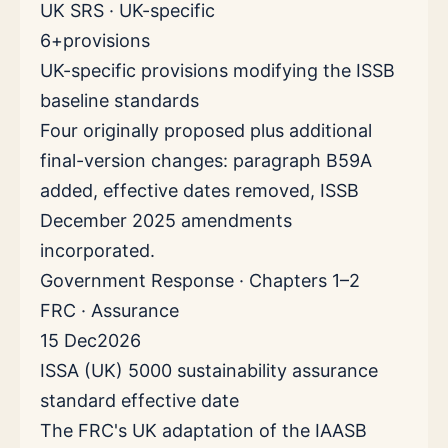
UK SRS · UK-specific
6+
provisions
UK-specific provisions modifying the ISSB
baseline standards
Four originally proposed plus additional
final-version changes: paragraph B59A
added, effective dates removed, ISSB
December 2025 amendments
incorporated.
Government Response · Chapters 1–2
FRC · Assurance
15 Dec
2026
ISSA (UK) 5000 sustainability assurance
standard effective date
The FRC's UK adaptation of the IAASB