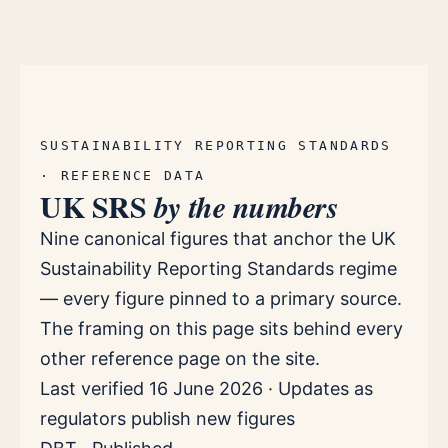
SUSTAINABILITY REPORTING STANDARDS
· REFERENCE DATA
UK SRS
by the numbers
Nine canonical figures that anchor the UK
Sustainability Reporting Standards regime
— every figure pinned to a primary source.
The framing on this page sits behind every
other reference page on the site.
Last verified 16 June 2026 · Updates as
regulators publish new figures