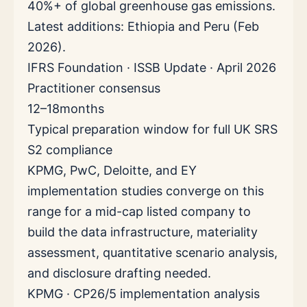
40%+ of global greenhouse gas emissions.
Latest additions: Ethiopia and Peru (Feb
2026).
IFRS Foundation · ISSB Update · April 2026
Practitioner consensus
12–18
months
Typical preparation window for full UK SRS
S2 compliance
KPMG, PwC, Deloitte, and EY
implementation studies converge on this
range for a mid-cap listed company to
build the data infrastructure, materiality
assessment, quantitative scenario analysis,
and disclosure drafting needed.
KPMG · CP26/5 implementation analysis