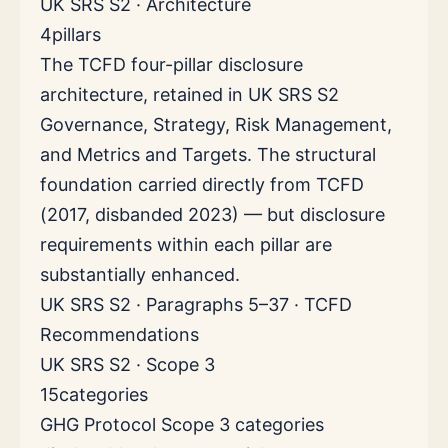
UK SRS S2 · Architecture
4
pillars
The TCFD four-pillar disclosure
architecture, retained in UK SRS S2
Governance, Strategy, Risk Management,
and Metrics and Targets. The structural
foundation carried directly from TCFD
(2017, disbanded 2023) — but disclosure
requirements within each pillar are
substantially enhanced.
UK SRS S2 · Paragraphs 5–37 · TCFD
Recommendations
UK SRS S2 · Scope 3
15
categories
GHG Protocol Scope 3 categories