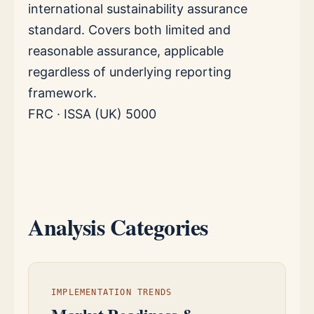
international sustainability assurance
standard. Covers both limited and
reasonable assurance, applicable
regardless of underlying reporting
framework.
FRC · ISSA (UK) 5000
Analysis Categories
IMPLEMENTATION TRENDS