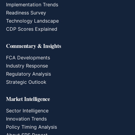
Implementation Trends
Readiness Survey
Technology Landscape
CDP Scores Explained
Commentary & Insights
FCA Developments
Industry Response
Regulatory Analysis
Strategic Outlook
Market Intelligence
Sector Intelligence
Innovation Trends
Policy Timing Analysis