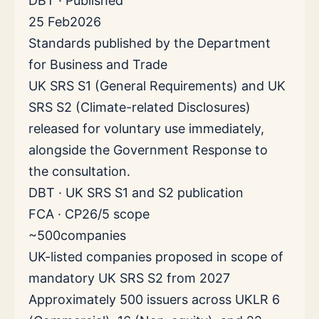
DBT · Published
25 Feb
2026
Standards published by the Department
for Business and Trade
UK SRS S1 (General Requirements) and UK
SRS S2 (Climate-related Disclosures)
released for voluntary use immediately,
alongside the Government Response to
the consultation.
DBT · UK SRS S1 and S2 publication
FCA · CP26/5 scope
~500
companies
UK-listed companies proposed in scope of
mandatory UK SRS S2 from 2027
Approximately 500 issuers across UKLR 6