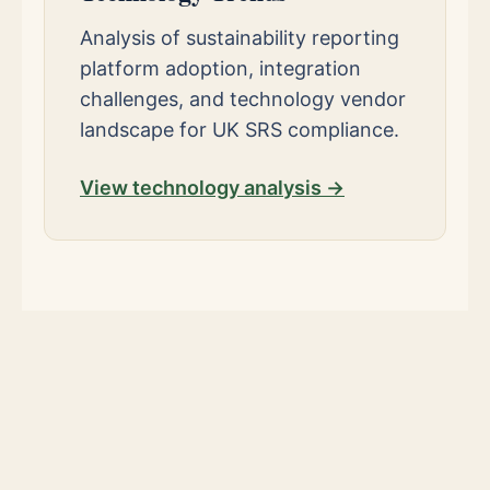
Analysis of sustainability reporting
platform adoption, integration
challenges, and technology vendor
landscape for UK SRS compliance.
View technology analysis →