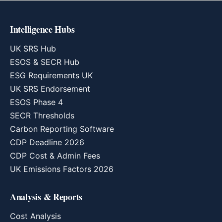
Intelligence Hubs
UK SRS Hub
ESOS & SECR Hub
ESG Requirements UK
UK SRS Endorsement
ESOS Phase 4
SECR Thresholds
Carbon Reporting Software
CDP Deadline 2026
CDP Cost & Admin Fees
UK Emissions Factors 2026
Analysis & Reports
Cost Analysis