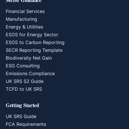
Sector Guidance
Financial Services
Manufacturing
Energy & Utilities
ESOS for Energy Sector
ESOS to Carbon Reporting
SECR Reporting Template
Biodiversity Net Gain
ESG Consulting
Emissions Compliance
UK SRS S2 Guide
TCFD to UK SRS
Getting Started
UK SRS Guide
FCA Requirements