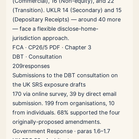
(Commercial), 16 (Non-equity), and 22
(Transition). UKLR 14 (Secondary) and 15
(Depositary Receipts) — around 40 more
— face a flexible disclose-home-
jurisdiction approach.
FCA · CP26/5 PDF · Chapter 3
DBT · Consultation
209
responses
Submissions to the DBT consultation on
the UK SRS exposure drafts
170 via online survey, 39 by direct email
submission. 199 from organisations, 10
from individuals. 68% supported the four
originally-proposed amendments.
Government Response · paras 1.6–1.7