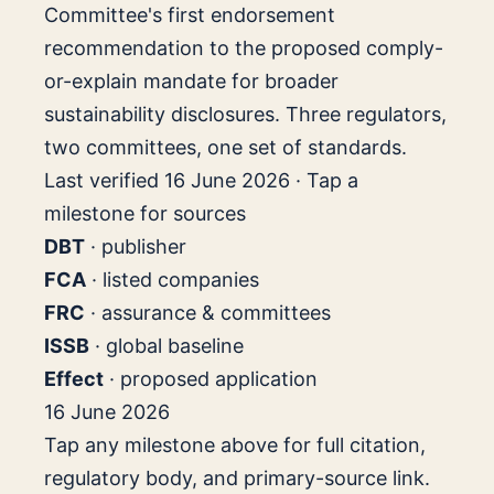
Committee's first endorsement
recommendation to the proposed comply-
or-explain mandate for broader
sustainability disclosures. Three regulators,
two committees, one set of standards.
Last verified 16 June 2026 · Tap a
milestone for sources
DBT
· publisher
FCA
· listed companies
FRC
· assurance & committees
ISSB
· global baseline
Effect
· proposed application
16 June 2026
Tap any milestone above for full citation,
regulatory body, and primary-source link.