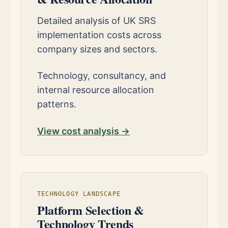
Detailed analysis of UK SRS
implementation costs across
company sizes and sectors.
Technology, consultancy, and
internal resource allocation
patterns.
View cost analysis →
TECHNOLOGY LANDSCAPE
Platform Selection &
Technology Trends