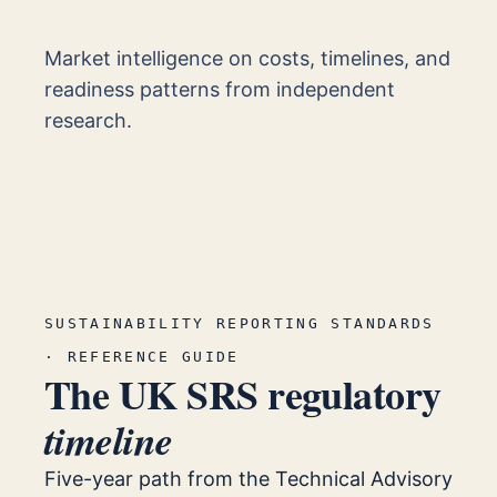
Market intelligence on costs, timelines, and
readiness patterns from independent
research.
SUSTAINABILITY REPORTING STANDARDS
· REFERENCE GUIDE
The UK SRS regulatory
timeline
Five-year path from the Technical Advisory