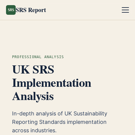
SRS Report
SRS
PROFESSIONAL ANALYSIS
UK SRS
Implementation
Analysis
In-depth analysis of UK Sustainability
Reporting Standards implementation
across industries.