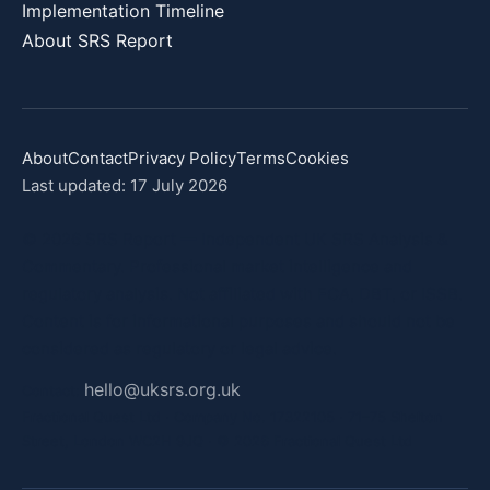
Implementation Timeline
About SRS Report
About
Contact
Privacy Policy
Terms
Cookies
Last updated: 17 July 2026
© 2026 SRS Report — Independent UK SRS Analysis &
Commentary. Professional market intelligence and
regulatory analysis. Not affiliated with FCA, DBT, or ISSB.
Content is for informational purposes and should not be
considered as regulatory or legal advice.
hello@uksrs.org.uk
Contact:
Fractional Quest Ltd · Company No. 17322105 · 71–75 Shelton
Street, London WC2H 9JQ · © 2026 Fractional Quest Ltd