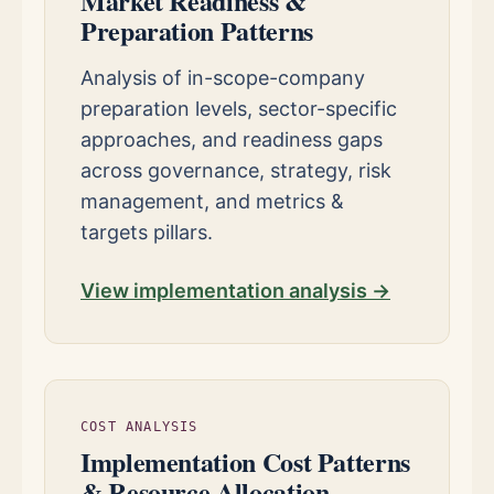
Market Readiness &
Preparation Patterns
Analysis of in-scope-company
preparation levels, sector-specific
approaches, and readiness gaps
across governance, strategy, risk
management, and metrics &
targets pillars.
View implementation analysis →
COST ANALYSIS
Implementation Cost Patterns
& Resource Allocation