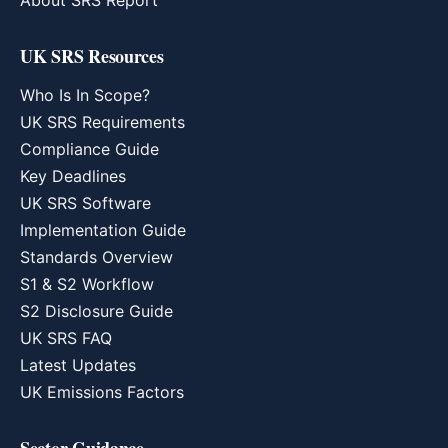
About SRS Report
UK SRS Resources
Who Is In Scope?
UK SRS Requirements
Compliance Guide
Key Deadlines
UK SRS Software
Implementation Guide
Standards Overview
S1 & S2 Workflow
S2 Disclosure Guide
UK SRS FAQ
Latest Updates
UK Emissions Factors