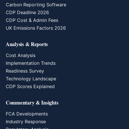
Carbon Reporting Software
CDP Deadline 2026
CDP Cost & Admin Fees
UK Emissions Factors 2026
Analysis & Reports
Cost Analysis
Implementation Trends
Readiness Survey
Technology Landscape
CDP Scores Explained
Commentary & Insights
FCA Developments
Industry Response