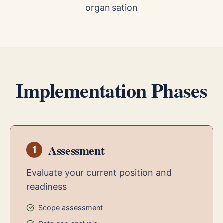
organisation
Implementation Phases
Assessment
1
Evaluate your current position and
readiness
Scope assessment