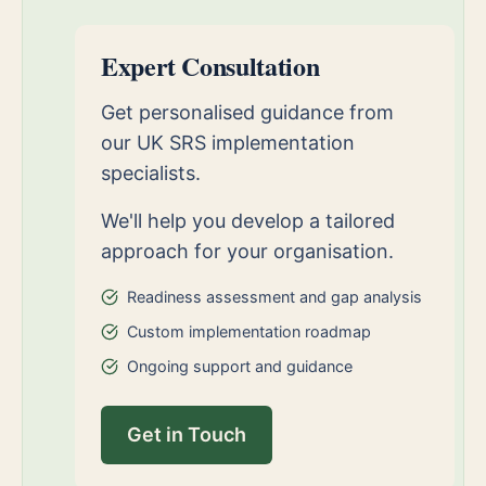
Expert Consultation
Get personalised guidance from
our UK SRS implementation
specialists.
We'll help you develop a tailored
approach for your organisation.
Readiness assessment and gap analysis
Custom implementation roadmap
Ongoing support and guidance
Get in Touch