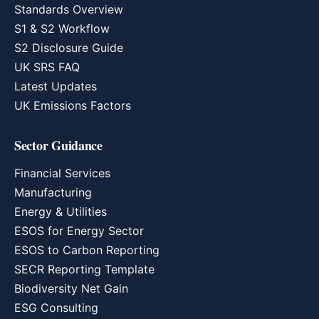
Standards Overview
S1 & S2 Workflow
S2 Disclosure Guide
UK SRS FAQ
Latest Updates
UK Emissions Factors
Sector Guidance
Financial Services
Manufacturing
Energy & Utilities
ESOS for Energy Sector
ESOS to Carbon Reporting
SECR Reporting Template
Biodiversity Net Gain
ESG Consulting