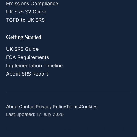
Emissions Compliance
UK SRS S2 Guide
TCFD to UK SRS
Getting Started
UK SRS Guide
FCA Requirements
Implementation Timeline
About SRS Report
About
Contact
Privacy Policy
Terms
Cookies
Last updated: 17 July 2026
© 2026 SRS Report — Independent UK SRS Analysis &
Commentary. Professional market intelligence and