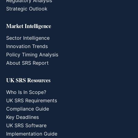
Regulatory Analysis
Strategic Outlook
Market Intelligence
Sector Intelligence
Innovation Trends
Policy Timing Analysis
About SRS Report
UK SRS Resources
Who Is In Scope?
UK SRS Requirements
Compliance Guide
Key Deadlines
UK SRS Software
Implementation Guide