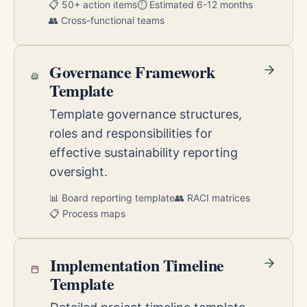
📋 50+ action items
⏱️ Estimated 6-12 months
👥 Cross-functional teams
Governance Framework
Template
Template governance structures,
roles and responsibilities for
effective sustainability reporting
oversight.
📊 Board reporting template
👥 RACI matrices
📋 Process maps
Implementation Timeline
Template