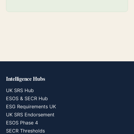
Intelligence Hubs
UK SRS Hub
ESOS & SECR Hub
ESG Requirements UK
UK SRS Endorsement
ESOS Phase 4
SECR Thresholds