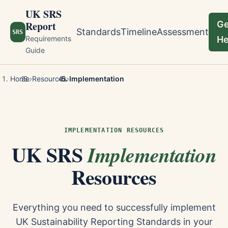
UK SRS
Report
Ge
Standards
Timeline
Assessment
SRS
Requirements
He
Guide
Home
›
Resources
›
Implementation
IMPLEMENTATION RESOURCES
UK SRS
Implementation
Resources
Everything you need to successfully implement
UK Sustainability Reporting Standards in your