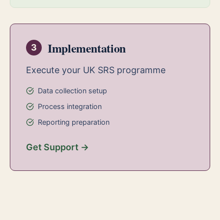
Implementation
3
Execute your UK SRS programme
Data collection setup
Process integration
Reporting preparation
Get Support →