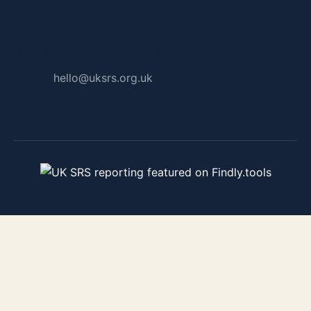
regulatory analysis. Not affiliated with FCA, DBT, or ISSB.
Content is for informational purposes and should not be
considered as regulatory or legal advice.
hello@uksrs.org.uk
Contact:
Fractional Quest Ltd · Company No. 17322105 · 71–75 Shelton
Street, London WC2H 9JQ · © 2026 Fractional Quest Ltd