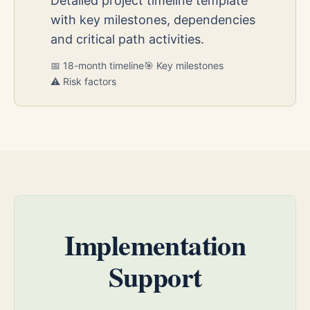
Detailed project timeline template
with key milestones, dependencies
and critical path activities.
📅 18-month timeline
🎯 Key milestones
⚠️ Risk factors
Implementation
Support