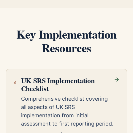
Key Implementation
Resources
UK SRS Implementation
Checklist
Comprehensive checklist covering
all aspects of UK SRS
implementation from initial
assessment to first reporting period.