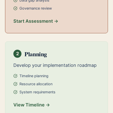
Data gap analysis
Governance review
Start Assessment →
Planning
2
Develop your implementation roadmap
Timeline planning
Resource allocation
System requirements
View Timeline →