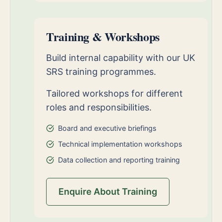
Training & Workshops
Build internal capability with our UK
SRS training programmes.
Tailored workshops for different
roles and responsibilities.
Board and executive briefings
Technical implementation workshops
Data collection and reporting training
Enquire About Training