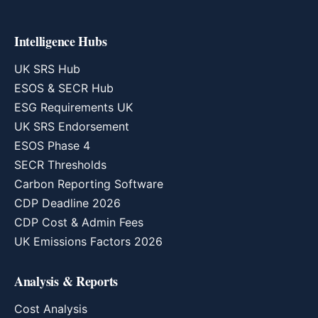
Intelligence Hubs
UK SRS Hub
ESOS & SECR Hub
ESG Requirements UK
UK SRS Endorsement
ESOS Phase 4
SECR Thresholds
Carbon Reporting Software
CDP Deadline 2026
CDP Cost & Admin Fees
UK Emissions Factors 2026
Analysis & Reports
Cost Analysis