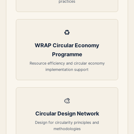
practices
♻️
WRAP Circular Economy
Programme
Resource efficiency and circular economy
implementation support
🎨
Circular Design Network
Design for circularity principles and
methodologies