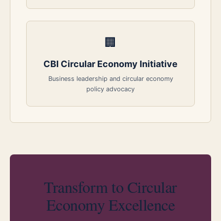
🏢
CBI Circular Economy Initiative
Business leadership and circular economy
policy advocacy
Transform to Circular
Economy Excellence