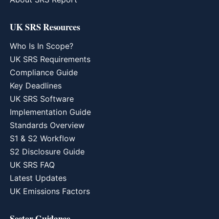
UK SRS Resources
Who Is In Scope?
UK SRS Requirements
Compliance Guide
Key Deadlines
UK SRS Software
Implementation Guide
Standards Overview
S1 & S2 Workflow
S2 Disclosure Guide
UK SRS FAQ
Latest Updates
UK Emissions Factors
Sector Guidance