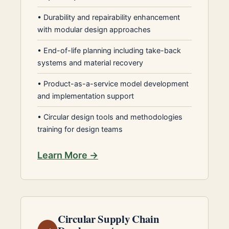
•
Durability and repairability enhancement
with modular design approaches
•
End-of-life planning including take-back
systems and material recovery
•
Product-as-a-service model development
and implementation support
•
Circular design tools and methodologies
training for design teams
Learn More →
Circular Supply Chain