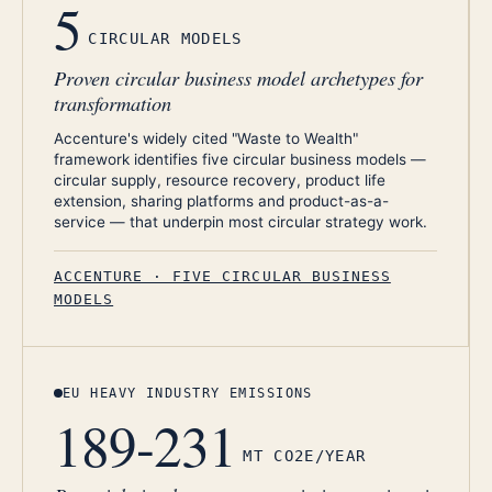
5
CIRCULAR MODELS
Proven circular business model archetypes for
transformation
Accenture's widely cited "Waste to Wealth"
framework identifies five circular business models —
circular supply, resource recovery, product life
extension, sharing platforms and product-as-a-
service — that underpin most circular strategy work.
ACCENTURE · FIVE CIRCULAR BUSINESS
MODELS
EU HEAVY INDUSTRY EMISSIONS
189-231
MT CO2E/YEAR