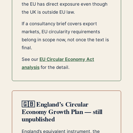
the EU has direct exposure even though
the UK is outside EU law.
If a consultancy brief covers export
markets, EU circularity requirements
belong in scope now, not once the text is
final.
See our
EU Circular Economy Act
analysis
for the detail.
🇬🇧 England’s Circular
Economy Growth Plan — still
unpublished
England’s equivalent instrument, the