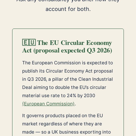
account for both.
🇪🇺 The EU Circular Economy
Act (proposal expected Q3 2026)
The European Commission is expected to
publish its Circular Economy Act proposal
in Q3 2026, a pillar of the Clean Industrial
Deal aiming to double the EU’s circular
material use rate to 24% by 2030
(European Commission)
.
It governs products placed on the EU
market regardless of where they are
made — so a UK business exporting into