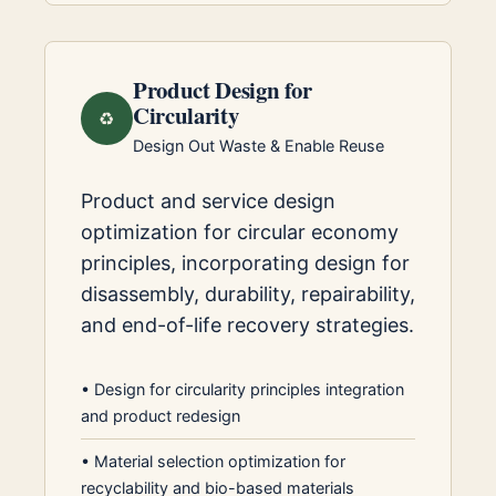
Product Design for
Circularity
♻️
Design Out Waste & Enable Reuse
Product and service design
optimization for circular economy
principles, incorporating design for
disassembly, durability, repairability,
and end-of-life recovery strategies.
•
Design for circularity principles integration
and product redesign
•
Material selection optimization for
recyclability and bio-based materials