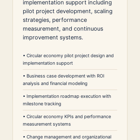
implementation support including
pilot project development, scaling
strategies, performance
measurement, and continuous
improvement systems.
•
Circular economy pilot project design and
implementation support
•
Business case development with ROI
analysis and financial modeling
•
Implementation roadmap execution with
milestone tracking
•
Circular economy KPIs and performance
measurement systems
•
Change management and organizational