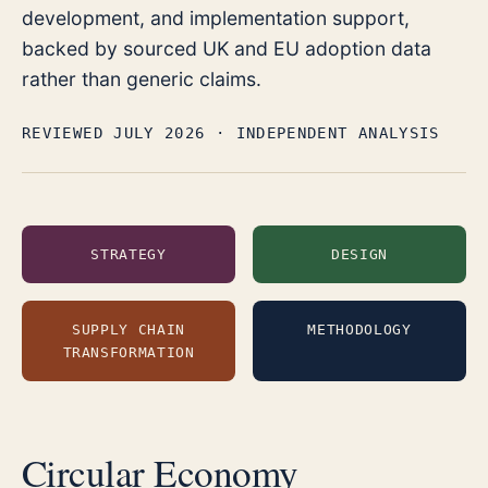
development, and implementation support,
backed by sourced UK and EU adoption data
rather than generic claims.
REVIEWED JULY 2026
· INDEPENDENT ANALYSIS
STRATEGY
DESIGN
SUPPLY CHAIN
METHODOLOGY
TRANSFORMATION
Circular Economy