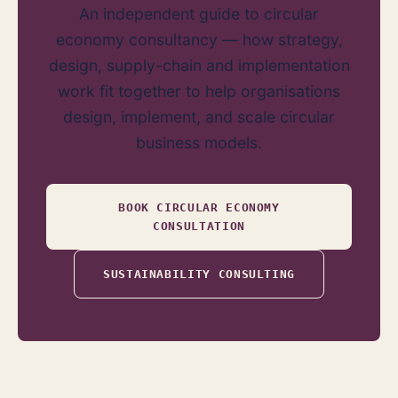
An independent guide to circular
economy consultancy — how strategy,
design, supply-chain and implementation
work fit together to help organisations
design, implement, and scale circular
business models.
BOOK CIRCULAR ECONOMY
CONSULTATION
SUSTAINABILITY CONSULTING