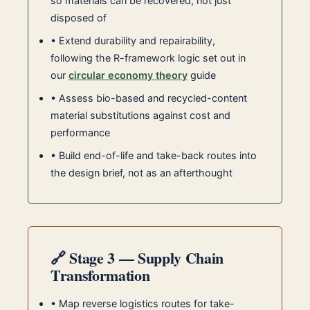
so materials can be recovered, not just
disposed of
• Extend durability and repairability,
following the R-framework logic set out in
our
circular economy theory
guide
• Assess bio-based and recycled-content
material substitutions against cost and
performance
• Build end-of-life and take-back routes into
the design brief, not as an afterthought
🔗 Stage 3 — Supply Chain
Transformation
• Map reverse logistics routes for take-