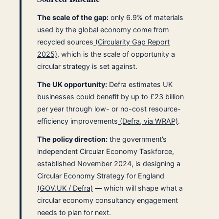
The scale of the gap:
only 6.9% of materials
used by the global economy come from
recycled sources
(Circularity Gap Report
2025)
, which is the scale of opportunity a
circular strategy is set against.
The UK opportunity:
Defra estimates UK
businesses could benefit by up to £23 billion
per year through low- or no-cost resource-
efficiency improvements
(Defra, via WRAP)
.
The policy direction:
the government’s
independent Circular Economy Taskforce,
established November 2024, is designing a
Circular Economy Strategy for England
(GOV.UK / Defra)
— which will shape what a
circular economy consultancy engagement
needs to plan for next.