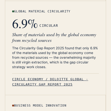
GLOBAL MATERIAL CIRCULARITY
6.9%
CIRCULAR
Share of materials used by the global economy
from recycled sources
The Circularity Gap Report 2025 found that only 6.9%
of the materials used by the global economy come
from recycled sources — the overwhelming majority
is still virgin extraction, which is the gap circular
strategy work closes.
CIRCLE ECONOMY / DELOITTE GLOBAL ·
CIRCULARITY GAP REPORT 2025
BUSINESS MODEL INNOVATION