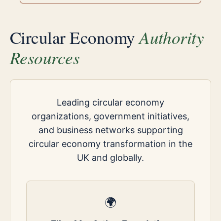
Authority
Circular Economy
Resources
Leading circular economy
organizations, government initiatives,
and business networks supporting
circular economy transformation in the
UK and globally.
🌍