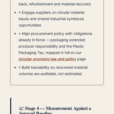
back, refurbishment and material recovery
• Engage suppliers on circular material
inputs and shared industrial symbiosis
opportunities
• Align procurement policy with obligations
already in force — packaging extended
producer responsibility and the Plastic
Packaging Tax, mapped in full on our
circular economy law and policy
page
• Build traceability so recovered material
volumes are auditable, not estimated
📈 Stage 4 — Measurement Against a
Sourced Baseline