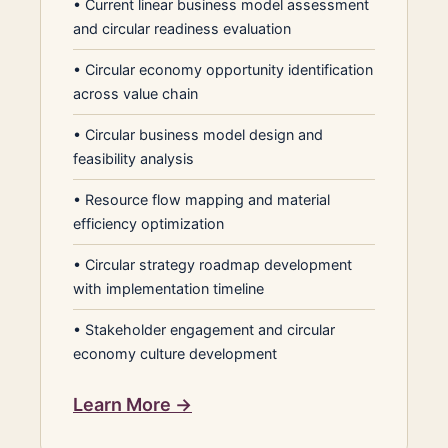
•
Current linear business model assessment
and circular readiness evaluation
•
Circular economy opportunity identification
across value chain
•
Circular business model design and
feasibility analysis
•
Resource flow mapping and material
efficiency optimization
•
Circular strategy roadmap development
with implementation timeline
•
Stakeholder engagement and circular
economy culture development
Learn More →