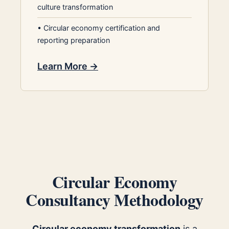
culture transformation
•
Circular economy certification and
reporting preparation
Learn More →
Circular Economy
Consultancy Methodology
Circular economy transformation
is a