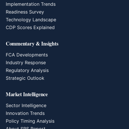
Implementation Trends
Readiness Survey
Technology Landscape
CDP Scores Explained
Commentary & Insights
FCA Developments
Industry Response
Regulatory Analysis
Strategic Outlook
Market Intelligence
Sector Intelligence
Innovation Trends
Policy Timing Analysis
About SRS Report