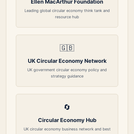
Ellen MacArthur Foundation
Leading global circular economy think tank and
resource hub
🇬🇧
UK Circular Economy Network
UK government circular economy policy and
strategy guidance
🔄
Circular Economy Hub
UK circular economy business network and best