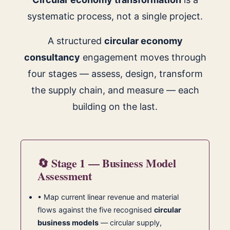
systematic process, not a single project.
A structured
circular economy
consultancy
engagement moves through
four stages — assess, design, transform
the supply chain, and measure — each
building on the last.
🔄 Stage 1 — Business Model
Assessment
• Map current linear revenue and material
flows against the five recognised
circular
business models
— circular supply,