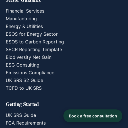
Financial Services
Manufacturing
Energy & Utilities
ESOS for Energy Sector
ESOS to Carbon Reporting
SECR Reporting Template
Biodiversity Net Gain
ESG Consulting
Emissions Compliance
UK SRS S2 Guide
TCFD to UK SRS
Getting Started
UK SRS Guide
Book a free consultation
FCA Requirements