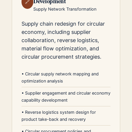
Development
🔗
Supply Network Transformation
Supply chain redesign for circular
economy, including supplier
collaboration, reverse logistics,
material flow optimization, and
circular procurement strategies.
•
Circular supply network mapping and
optimization analysis
•
Supplier engagement and circular economy
capability development
•
Reverse logistics system design for
product take-back and recovery
•
Circular procurement policies and