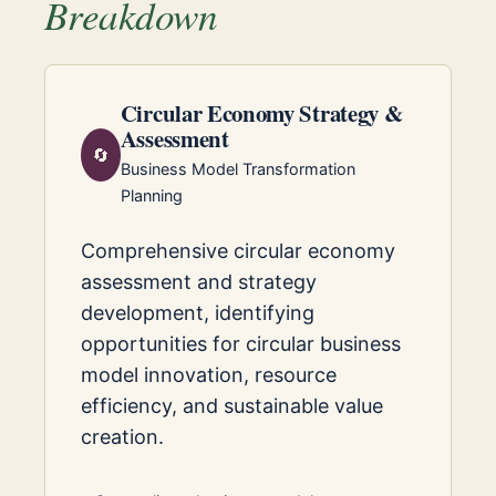
Breakdown
Circular Economy Strategy &
Assessment
🔄
Business Model Transformation
Planning
Comprehensive circular economy
assessment and strategy
development, identifying
opportunities for circular business
model innovation, resource
efficiency, and sustainable value
creation.