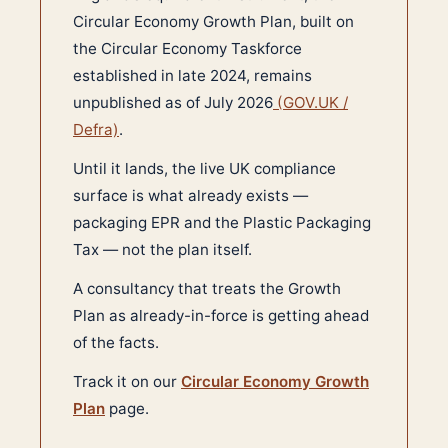
Circular Economy Growth Plan, built on
the Circular Economy Taskforce
established in late 2024, remains
unpublished as of July 2026
(GOV.UK /
Defra)
.
Until it lands, the live UK compliance
surface is what already exists —
packaging EPR and the Plastic Packaging
Tax — not the plan itself.
A consultancy that treats the Growth
Plan as already-in-force is getting ahead
of the facts.
Track it on our
Circular Economy Growth
Plan
page.