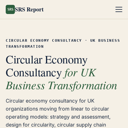
SRS Report
SRS
CIRCULAR ECONOMY CONSULTANCY · UK BUSINESS
TRANSFORMATION
Circular Economy
for UK
Consultancy
Business Transformation
Circular economy consultancy for UK
organizations moving from linear to circular
operating models: strategy and assessment,
design for circularity, circular supply chain