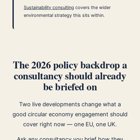
Sustainability consulting
covers the wider
environmental strategy this sits within.
The 2026 policy backdrop a
consultancy should already
be briefed on
Two live developments change what a
good circular economy engagement should
cover right now — one EU, one UK.
Ask any consultancy you brief how they