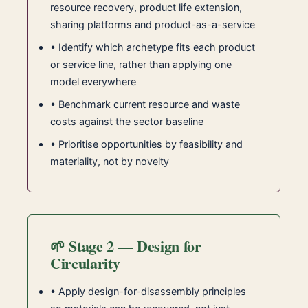
resource recovery, product life extension,
sharing platforms and product-as-a-service
• Identify which archetype fits each product
or service line, rather than applying one
model everywhere
• Benchmark current resource and waste
costs against the sector baseline
• Prioritise opportunities by feasibility and
materiality, not by novelty
🌱 Stage 2 — Design for
Circularity
• Apply design-for-disassembly principles