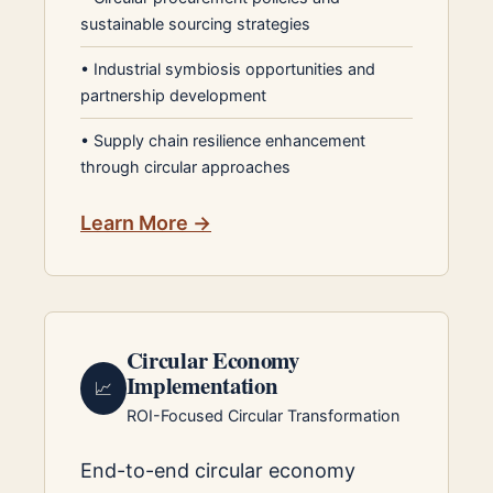
sustainable sourcing strategies
•
Industrial symbiosis opportunities and
partnership development
•
Supply chain resilience enhancement
through circular approaches
Learn More →
Circular Economy
Implementation
📈
ROI-Focused Circular Transformation
End-to-end circular economy