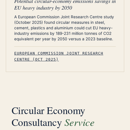
Potential circular-economy emissions savings in
EU heavy industry by 2050
A European Commission Joint Research Centre study
(October 2025) found circular measures in steel,
cement, plastics and aluminium could cut EU heavy-
industry emissions by 189-231 million tonnes of CO2
equivalent per year by 2050 versus a 2023 baseline.
EUROPEAN COMMISSION JOINT RESEARCH
CENTRE (OCT 2025)
Circular Economy
Service
Consultancy