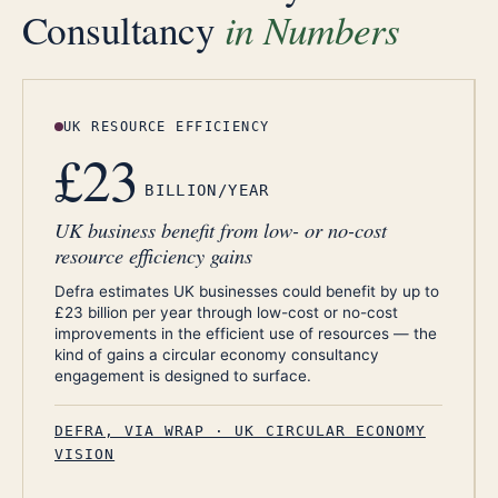
in Numbers
Consultancy
UK RESOURCE EFFICIENCY
£23
BILLION/YEAR
UK business benefit from low- or no-cost
resource efficiency gains
Defra estimates UK businesses could benefit by up to
£23 billion per year through low-cost or no-cost
improvements in the efficient use of resources — the
kind of gains a circular economy consultancy
engagement is designed to surface.
DEFRA, VIA WRAP · UK CIRCULAR ECONOMY
VISION